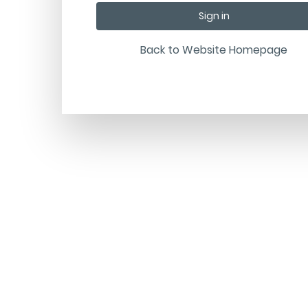
Back to Website Homepage