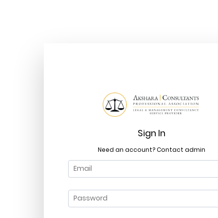
Sign In
Need an account? Contact admin