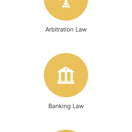
Arbitration Law
Banking Law