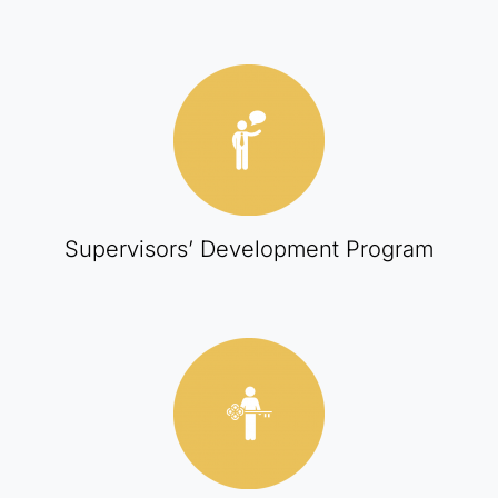
Supervisors’ Development Program