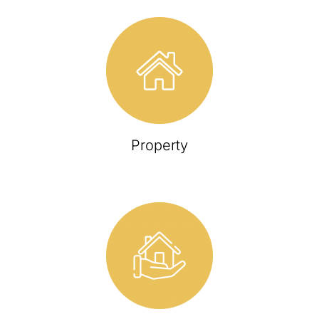
Property