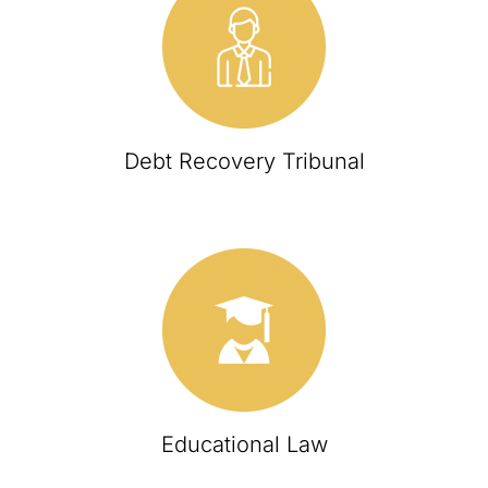
Debt Recovery Tribunal
Educational Law