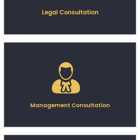
Legal Consultation
Management Consultation