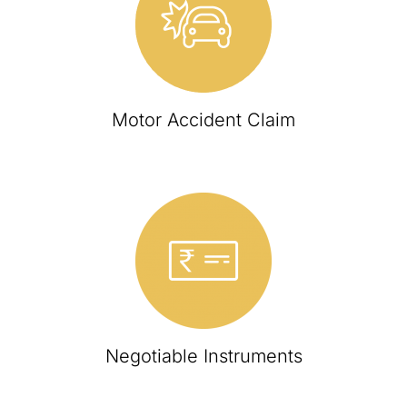
Motor Accident Claim
Negotiable Instruments