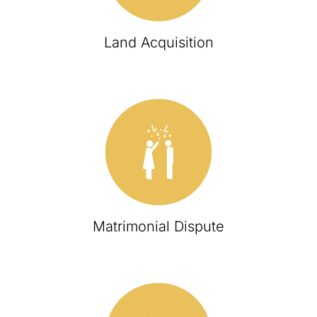
Land Acquisition
Matrimonial Dispute