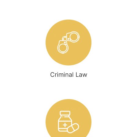
Criminal Law