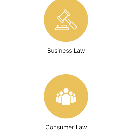
Business Law
Consumer Law