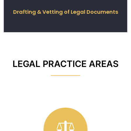
Drafting & Vetting of Legal Documents
LEGAL PRACTICE AREAS