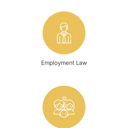
Employment Law