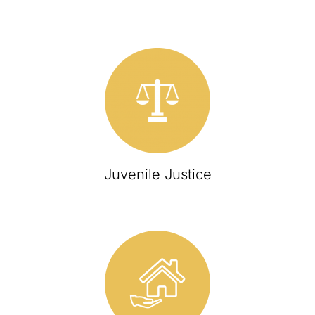
Juvenile Justice