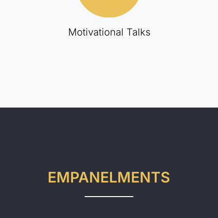
Motivational Talks
EMPANELMENTS