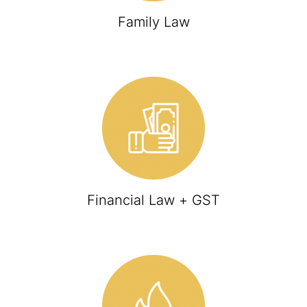
Family Law
Financial Law + GST