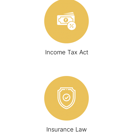
Income Tax Act
Insurance Law