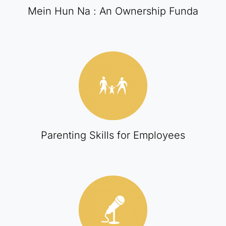
Mein Hun Na : An Ownership Funda
Parenting Skills for Employees