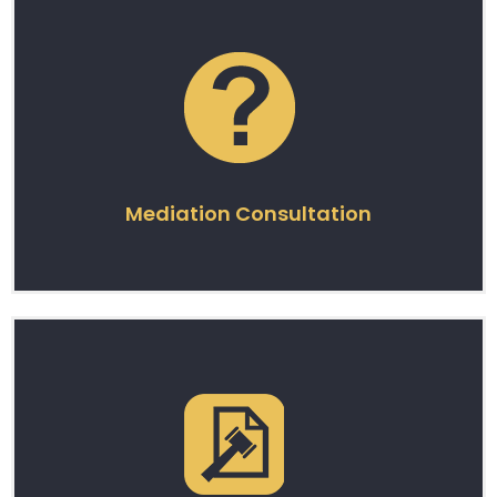
Mediation Consultation