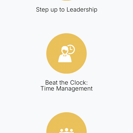
Step up to Leadership
Beat the Clock:
Time Management