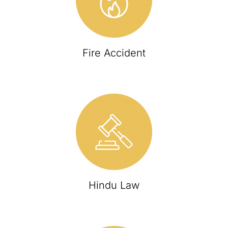
Fire Accident
Hindu Law