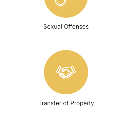
Sexual Offenses
Transfer of Property