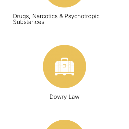
Drugs, Narcotics & Psychotropic
Substances
Dowry Law