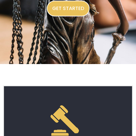
GET STARTED