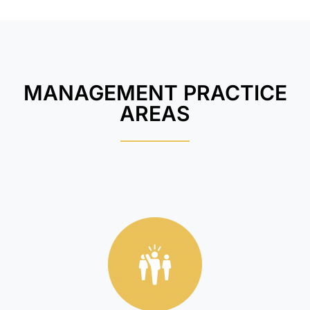
MANAGEMENT PRACTICE
AREAS