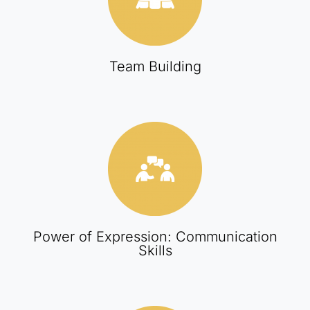
Team Building
Power of Expression: Communication
Skills