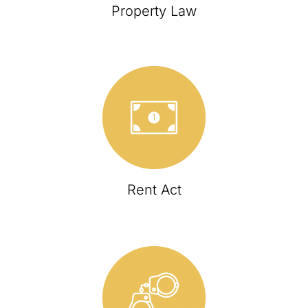
Property Law
Rent Act