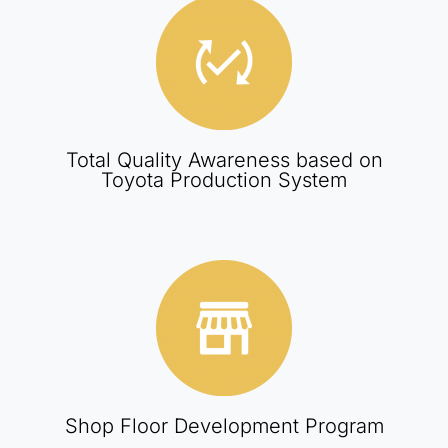
Total Quality Awareness based on
Toyota Production System
Shop Floor Development Program