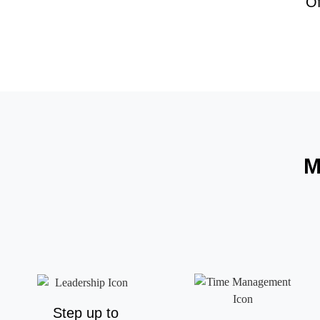
O
M
Step up to