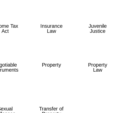
ome Tax
Insurance
Juvenile
Act
Law
Justice
gotiable
Property
Property
truments
Law
Sexual
Transfer of