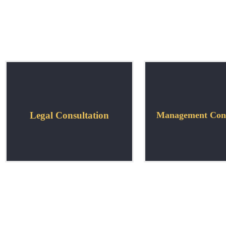
Legal Consultation
Management Cons