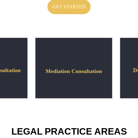
GET STARTED
ultation
Dr
Mediation Consultation
LEGAL PRACTICE AREAS