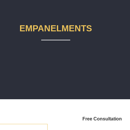
EMPANELMENTS
Free Consultation