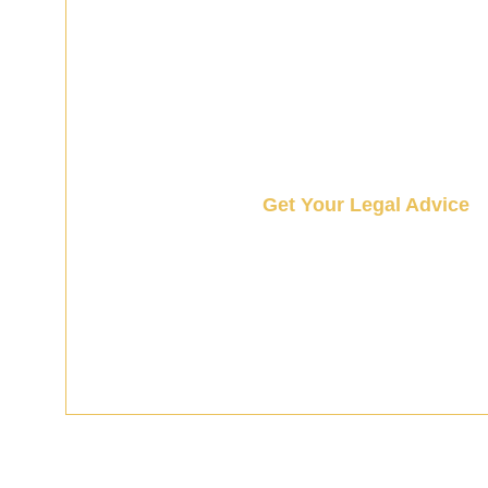
Get Your Legal Advice