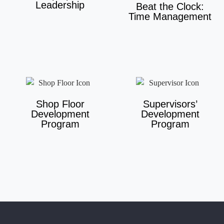
Leadership
Beat the Clock:
Time Management
Shop Floor
Supervisors’
Development
Development
Program
Program