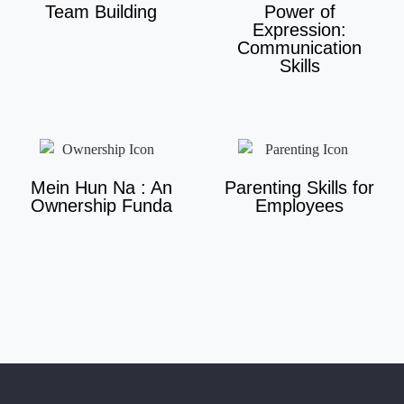
Team Building
Power of
Expression:
Communication
Skills
Mein Hun Na : An
Parenting Skills for
Ownership Funda
Employees