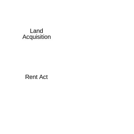
Land
Acquisition
Rent Act