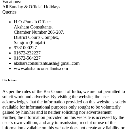
Vacations:
All Sunday & Official Holidays
Queries
H.O./Punjab Office:
Akshara Consultants,
Chamber Number 206-207,
District Courts Complex,
Sangrur (Punjab)
9781000227
01672-232227
01672-504227
aksharaconsultants.ashi@gmail.com
www.aksharaconsultants.com
Disclaimer
As per the rules of the Bar Council of India, we are not permitted to
solicit work and advertise. By visiting the website, the user
acknowledges that the information provided on this website is solely
available for informational purposes only sought to be voluntarily
gained by him/her and is neither soliciting nor advertisement.
Further, the information provided on this website is accessed by the
user’s own volition, and any transmission, receipt or use of this
information available on this website does not create any liability or