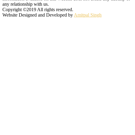
any relationship with us.
Copyright ©2019 All rights reserved.
Website Designed and Developed by
Amitpal Singh