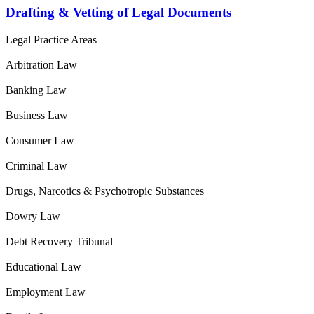
Drafting & Vetting of Legal Documents
Legal Practice Areas
Arbitration Law
Banking Law
Business Law
Consumer Law
Criminal Law
Drugs, Narcotics & Psychotropic Substances
Dowry Law
Debt Recovery Tribunal
Educational Law
Employment Law