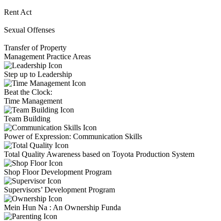
Rent Act
Sexual Offenses
Transfer of Property
Management Practice Areas
Step up to Leadership
Beat the Clock:
Time Management
Team Building
Power of Expression: Communication Skills
Total Quality Awareness based on Toyota Production System
Shop Floor Development Program
Supervisors’ Development Program
Mein Hun Na : An Ownership Funda