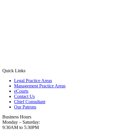
Quick Links
Legal Practice Areas
Management Practice Areas
eCourts
Contact Us
Chief Consultant
Our Patrons
Business Hours
Monday – Saturday:
9:30AM to 5:30PM