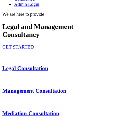
Admin Login
We are here to provide
Legal and Management
Consultancy
GET STARTED
Legal Consultation
Management Consultation
Mediation Consultation