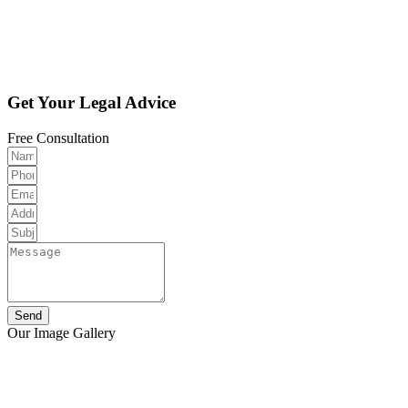
Get Your Legal Advice
Free Consultation
Send
Our Image Gallery