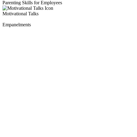
Parenting Skills for Employees
Motivational Talks
Empanelments