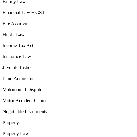
Family Law
Financial Law + GST
Fire Accident
Hindu Law
Income Tax Act
Insurance Law
Juvenile Justice
Land Acquisition
Matrimonial Dispute
Motor Accident Claim
Negotiable Instruments
Property
Property Law