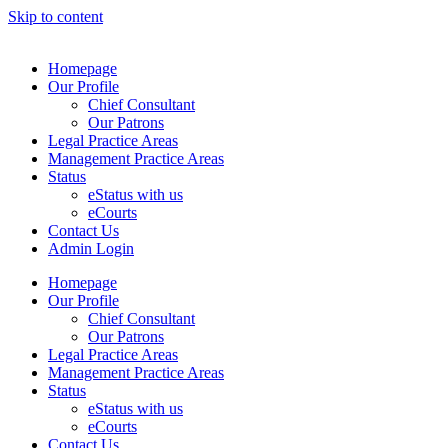
Skip to content
Homepage
Our Profile
Chief Consultant
Our Patrons
Legal Practice Areas
Management Practice Areas
Status
eStatus with us
eCourts
Contact Us
Admin Login
Homepage
Our Profile
Chief Consultant
Our Patrons
Legal Practice Areas
Management Practice Areas
Status
eStatus with us
eCourts
Contact Us