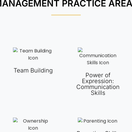
ANAGEMENT PRACTICE ARE
Team Building
Power of
Expression:
Communication
Skills