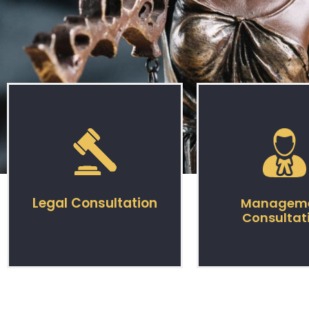
Legal Consultation
Managem
Consultat