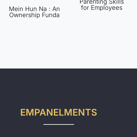
Parenting Skills
for Employees
Mein Hun Na : An
Ownership Funda
EMPANELMENTS