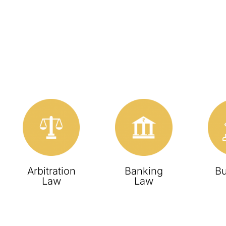
Arbitration
Banking
Bu
Law
Law