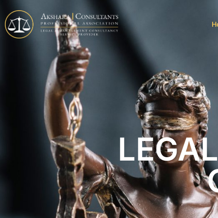
H
LEGA