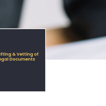
fting & Vetting of
egal Documents