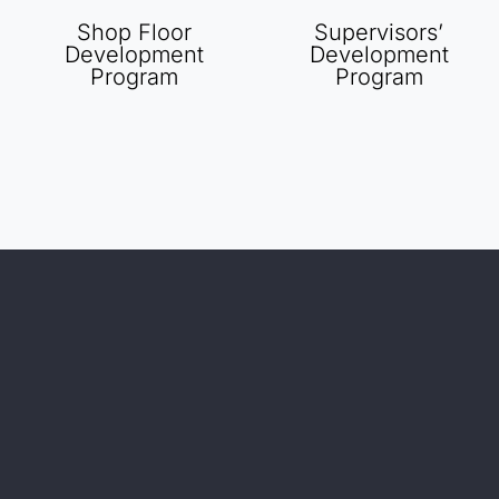
Shop Floor
Supervisors’
Development
Development
Program
Program