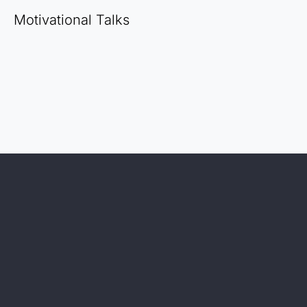
Motivational Talks