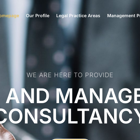
omepage
Our Profile
Legal Practice Areas
Management Pr
WE ARE HERE TO PROVIDE
L AND MANAG
CONSULTANC