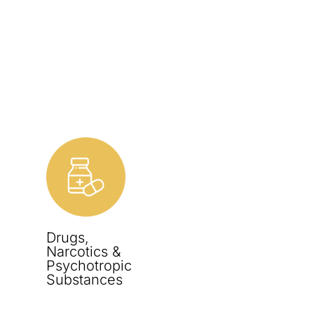
Drugs,
Narcotics &
Psychotropic
Substances