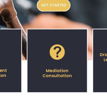
GET STARTED
Dra
L
ent
Mediation
ion
Consultation