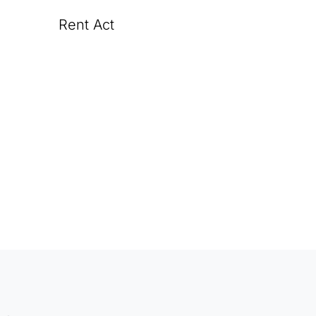
Rent Act