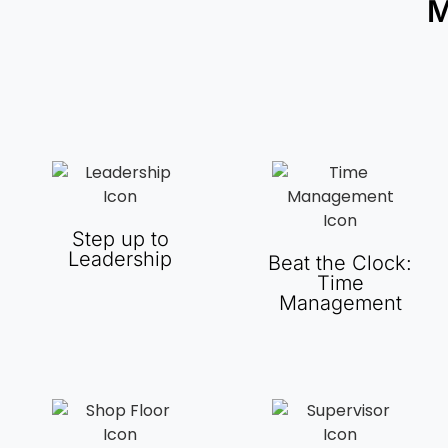
M
Step up to
Leadership
Beat the Clock:
Time
Management