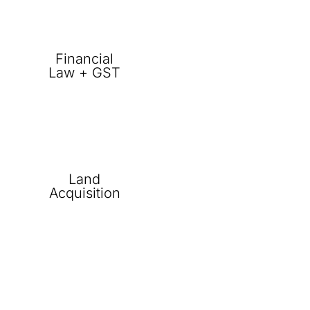
Financial
Law + GST
Land
Acquisition