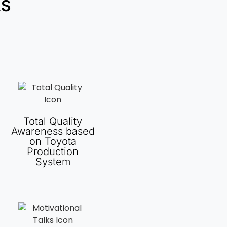
AS
Total Quality
Awareness based
on Toyota
Production
System