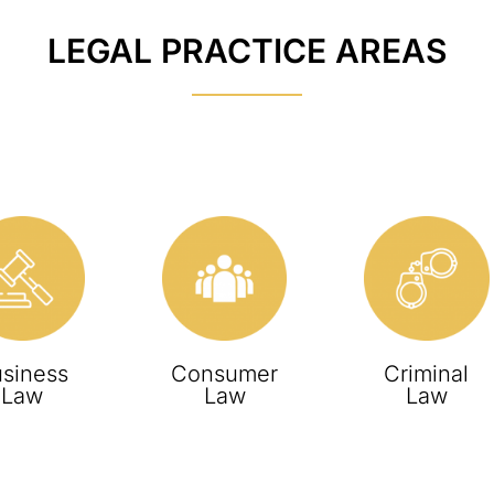
LEGAL PRACTICE AREAS
siness
Consumer
Criminal
Law
Law
Law