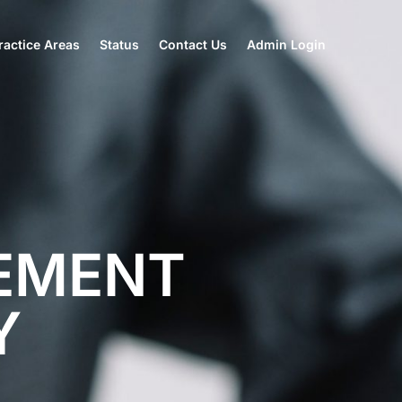
actice Areas
Status
Contact Us
Admin Login
EMENT
Y