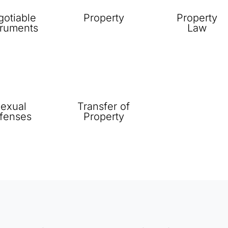
otiable
Property
Property
truments
Law
exual
Transfer of
fenses
Property