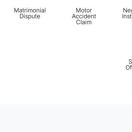
Matrimonial
Motor
Neg
Dispute
Accident
Ins
Claim
S
Of