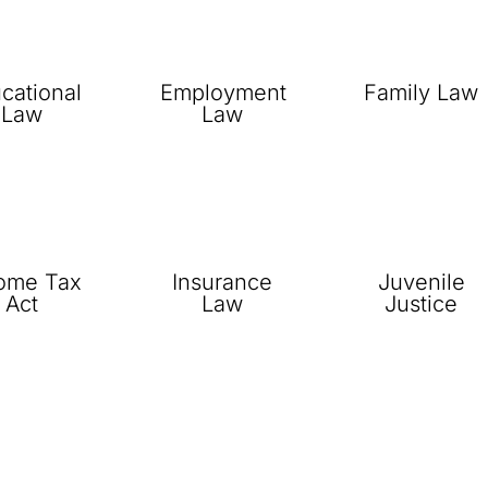
cational
Employment
Family Law
Law
Law
ome Tax
Insurance
Juvenile
Act
Law
Justice