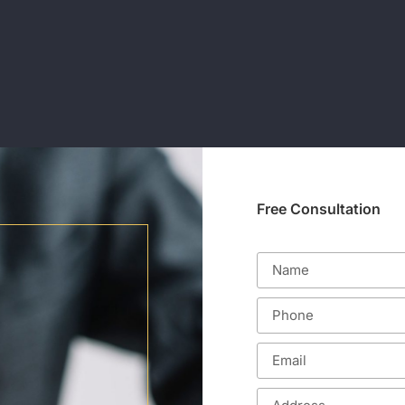
Free Consultation