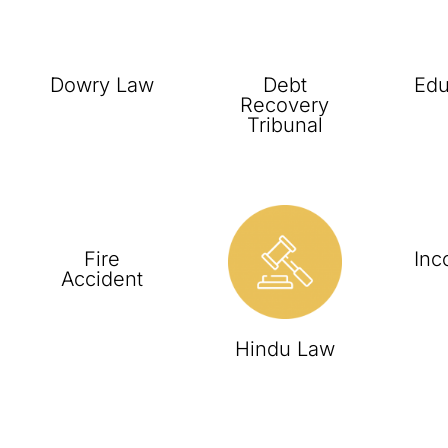
Dowry Law
Debt
Edu
Recovery
Tribunal
Fire
Inc
Accident
Hindu Law