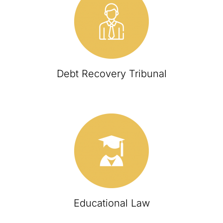
Debt Recovery Tribunal
Educational Law