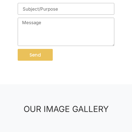
Send
OUR IMAGE GALLERY