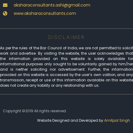
aksharaconsultants.ashi@gmail.com
www.aksharaconsultants.com
DISCLAIMER
As per the rules of the Bar Council of India, we are not permitted to solicit
work and advertise. By visiting the website, the user acknowledges that
the information provided on this website is solely available for
informational purposes only sought to be voluntarily gained by him/her
and is neither soliciting nor advertisement. Further, the information
provided on this website is accessed by the user’s own volition, and any
transmission, receipt or use of this information available on this website
does not create any liability or any relationship with us.
Copyright ©2019 All rights reserved.
Website Designed and Developed by
Amitpal Singh