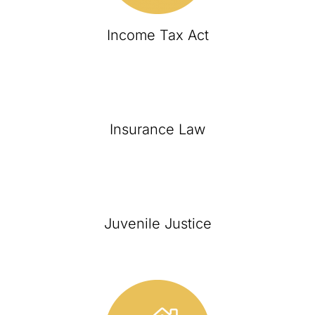
Income Tax Act
Insurance Law
Juvenile Justice