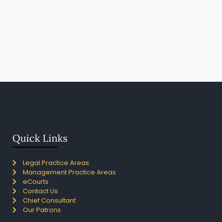
Quick Links
Legal Practice Areas
Management Practice Areas
eCourts
Contact Us
Chief Consultant
Our Patrons