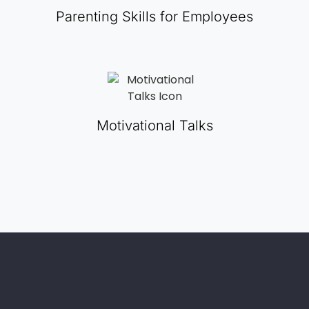
Parenting Skills for Employees
Motivational Talks