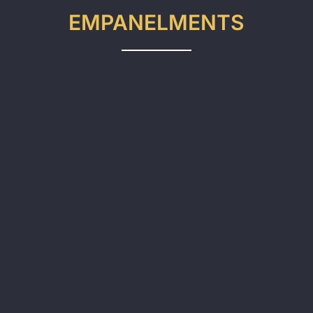
EMPANELMENTS