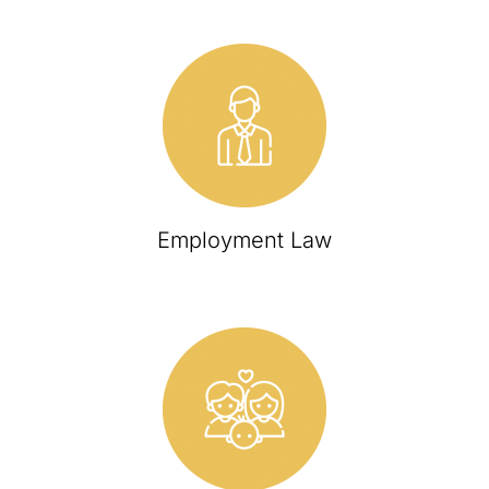
Employment Law