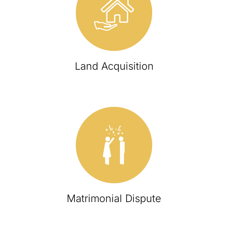
Land Acquisition
Matrimonial Dispute