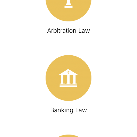
Arbitration Law
Banking Law