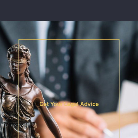
Get Your Legal Advice