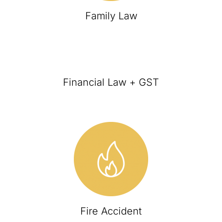
Family Law
Financial Law + GST
Fire Accident