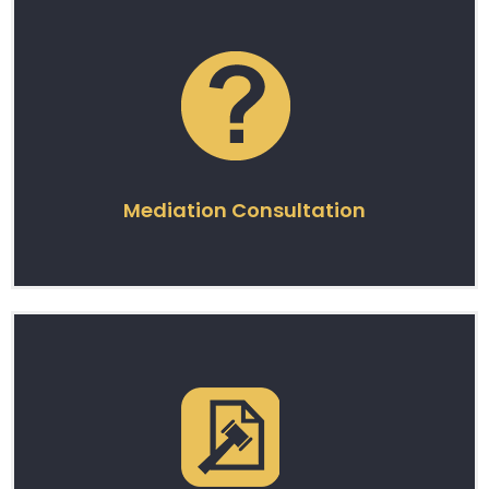
Mediation Consultation