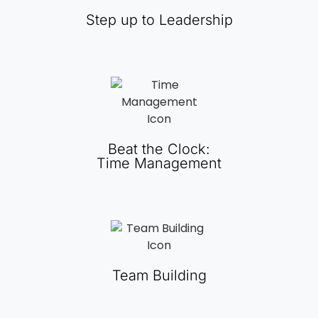
Step up to Leadership
Beat the Clock:
Time Management
Team Building