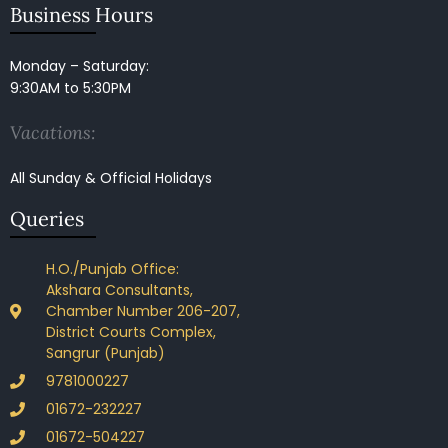
Business Hours
Monday – Saturday:
9:30AM to 5:30PM
Vacations:
All Sunday & Official Holidays
Queries
H.O./Punjab Office:
Akshara Consultants,
Chamber Number 206-207,
District Courts Complex,
Sangrur (Punjab)
9781000227
01672-232227
01672-504227