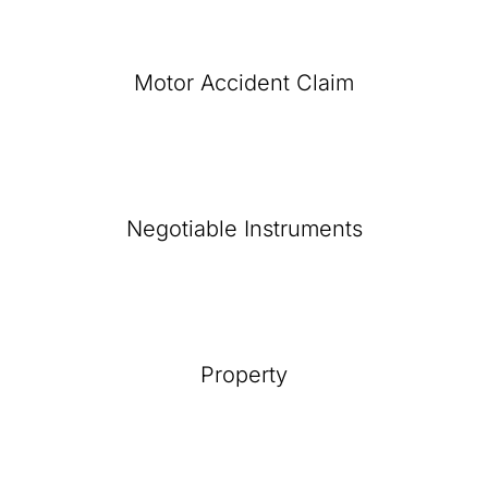
Motor Accident Claim
Negotiable Instruments
Property