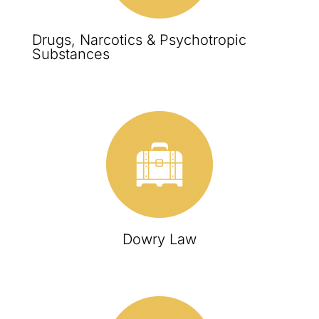
Drugs, Narcotics & Psychotropic
Substances
Dowry Law