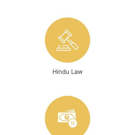
Hindu Law