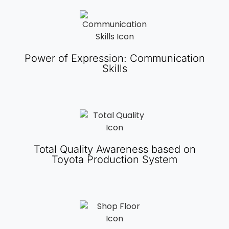
Power of Expression: Communication
Skills
Total Quality Awareness based on
Toyota Production System