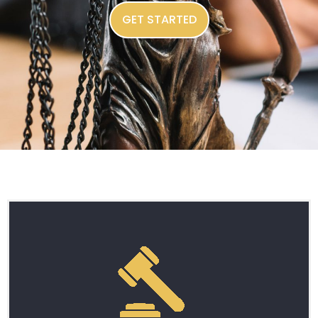
GET STARTED