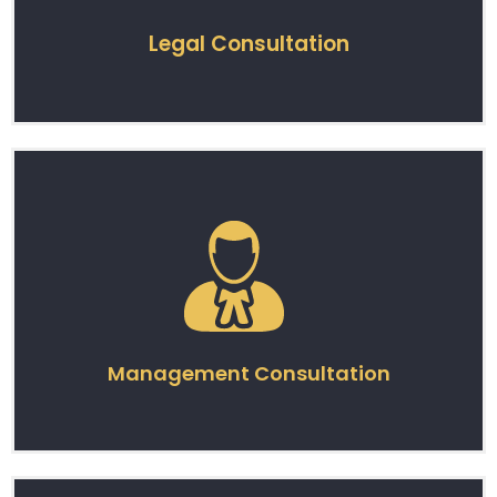
Legal Consultation
Management Consultation