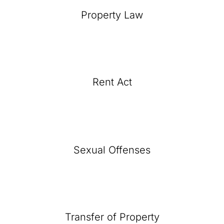
Property Law
Rent Act
Sexual Offenses
Transfer of Property