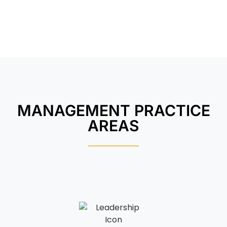
MANAGEMENT PRACTICE
AREAS