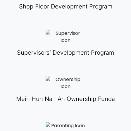
Shop Floor Development Program
Supervisors’ Development Program
Mein Hun Na : An Ownership Funda