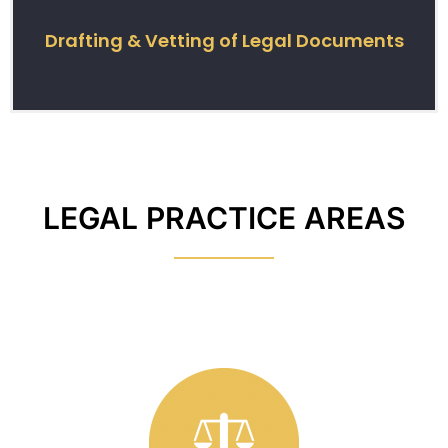
Drafting & Vetting of Legal Documents
LEGAL PRACTICE AREAS