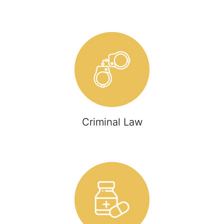
Criminal Law