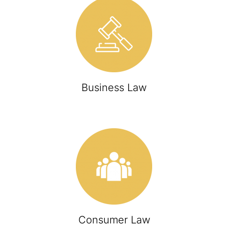
Business Law
Consumer Law