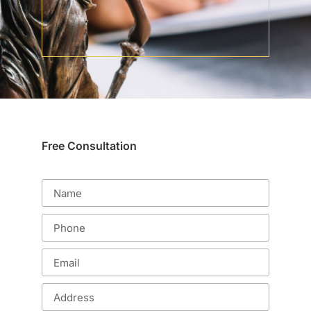
Free Consultation