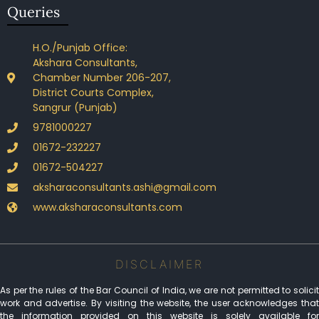
Queries
H.O./Punjab Office:
Akshara Consultants,
Chamber Number 206-207,
District Courts Complex,
Sangrur (Punjab)
9781000227
01672-232227
01672-504227
aksharaconsultants.ashi@gmail.com
www.aksharaconsultants.com
DISCLAIMER
As per the rules of the Bar Council of India, we are not permitted to solicit
work and advertise. By visiting the website, the user acknowledges that
the information provided on this website is solely available for