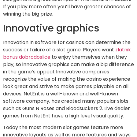
If you play more often you’ll have greater chances of
winning the big prize.
Innovative graphics
Innovation in software for casinos can determine the
success or failure of a slot game. Players want
zlatnik
bonus dobrodoslice
to enjoy themselves when they
play, so innovative graphics can make a big difference
in the game’s appeal. Innovative companies
recognize the value of making the casino experience
look great and strive to make games playable on all
devices. NetEnt is a well-known and well-known
software company, has created many popular slots
such as Guns N Roses and Bloodsuckers 2. Live dealer
games from NetEnt have a high level visual quality.
Today the most modern slot games feature more
innovative layouts as well as more features and ways