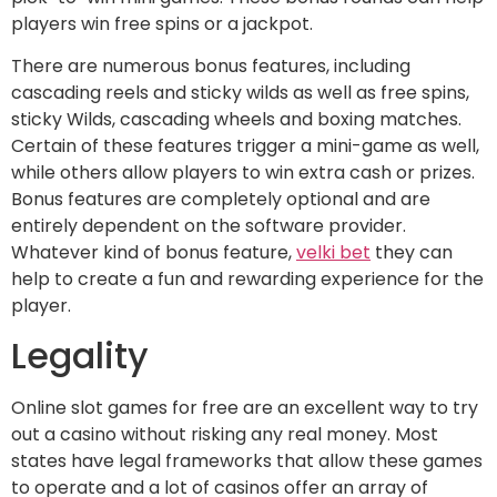
players win free spins or a jackpot.
There are numerous bonus features, including
cascading reels and sticky wilds as well as free spins,
sticky Wilds, cascading wheels and boxing matches.
Certain of these features trigger a mini-game as well,
while others allow players to win extra cash or prizes.
Bonus features are completely optional and are
entirely dependent on the software provider.
Whatever kind of bonus feature,
velki bet
they can
help to create a fun and rewarding experience for the
player.
Legality
Online slot games for free are an excellent way to try
out a casino without risking any real money. Most
states have legal frameworks that allow these games
to operate and a lot of casinos offer an array of