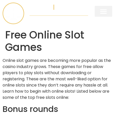
Legal Practice Areas
Management Practice Areas
Free Online Slot
Games
Online slot games are becoming more popular as the
casino industry grows. These games for free allow
players to play slots without downloading or
registering. These are the most well-liked option for
online slots since they don’t require any hassle at all.
Learn how to begin with online slots! Listed below are
some of the top free slots online:
Bonus rounds