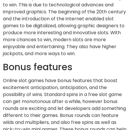
to win. This is due to technological advances and
improved graphics. The beginning of the 20th century
and the introduction of the internet enabled slot
games to be digitalized, allowing graphic designers to
produce more interesting and innovative slots. With
more chances to win, modern slots are more
enjoyable and entertaining. They also have higher
jackpots, and more ways to win.
Bonus features
Online slot games have bonus features that boost
excitement anticipation, anticipation, and the
possibility of wins. Standard spins in a free slot game
can get monotonous after a while, however bonus
rounds are exciting and let developers add something
different to their games. Bonus rounds can feature
wilds and multipliers, and also free spins as well as
pick-to-win mini games. These bonus rounds can help