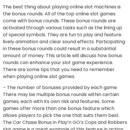
The best thing about playing online slot machines is
the bonus rounds. All of the top online slot games
come with bonus rounds. These bonus rounds are
activated through various tasks such as the lining up
of special symbols. They are fun to play and feature
lively animation and clear sound effects. Participating
in these bonus rounds could result in a substantial
amount of money. This article will discuss how bonus
rounds can enhance your slot game experience.
There are some tips that you need to remember
when playing online slot games.
– The number of bonuses provided by each game.
There may be multiple bonus rounds within certain
games, each with its own risk and features. Some
games offer more than one bonus feature which
allows players to pick the one that suits them best.
The Car Chase Bonus in Play’n GO’s Cops and Robbers
slot game is a great example of this feature in action.