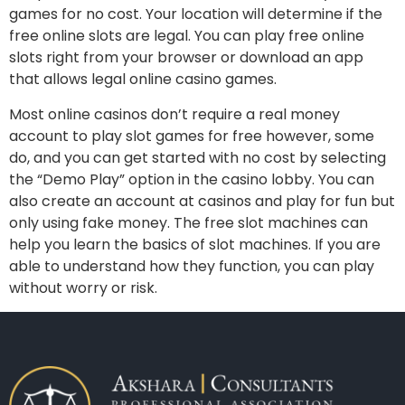
games for no cost. Your location will determine if the
free online slots are legal. You can play free online
slots right from your browser or download an app
that allows legal online casino games.
Most online casinos don’t require a real money
account to play slot games for free however, some
do, and you can get started with no cost by selecting
the “Demo Play” option in the casino lobby. You can
also create an account at casinos and play for fun but
only using fake money. The free slot machines can
help you learn the basics of slot machines. If you are
able to understand how they function, you can play
without worry or risk.