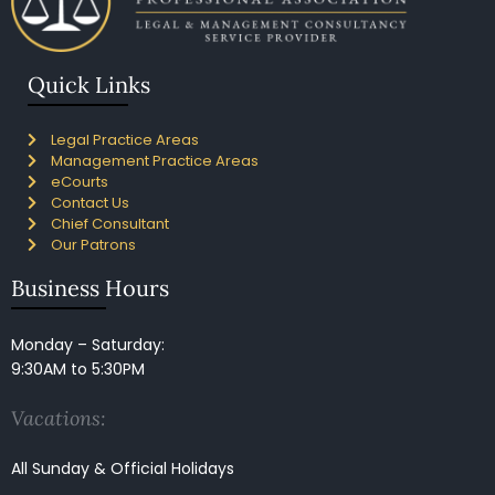
Quick Links
Legal Practice Areas
Management Practice Areas
eCourts
Contact Us
Chief Consultant
Our Patrons
Business Hours
Monday – Saturday:
9:30AM to 5:30PM
Vacations:
All Sunday & Official Holidays