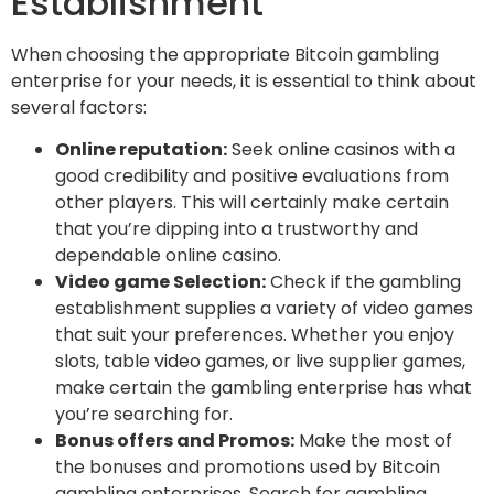
Establishment
When choosing the appropriate Bitcoin gambling
enterprise for your needs, it is essential to think about
several factors:
Online reputation:
Seek online casinos with a
good credibility and positive evaluations from
other players. This will certainly make certain
that you’re dipping into a trustworthy and
dependable online casino.
Video game Selection:
Check if the gambling
establishment supplies a variety of video games
that suit your preferences. Whether you enjoy
slots, table video games, or live supplier games,
make certain the gambling enterprise has what
you’re searching for.
Bonus offers and Promos:
Make the most of
the bonuses and promotions used by Bitcoin
gambling enterprises. Search for gambling