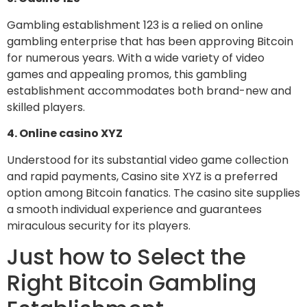
Gambling establishment 123 is a relied on online
gambling enterprise that has been approving Bitcoin
for numerous years. With a wide variety of video
games and appealing promos, this gambling
establishment accommodates both brand-new and
skilled players.
4. Online casino XYZ
Understood for its substantial video game collection
and rapid payments, Casino site XYZ is a preferred
option among Bitcoin fanatics. The casino site supplies
a smooth individual experience and guarantees
miraculous security for its players.
Just how to Select the
Right Bitcoin Gambling