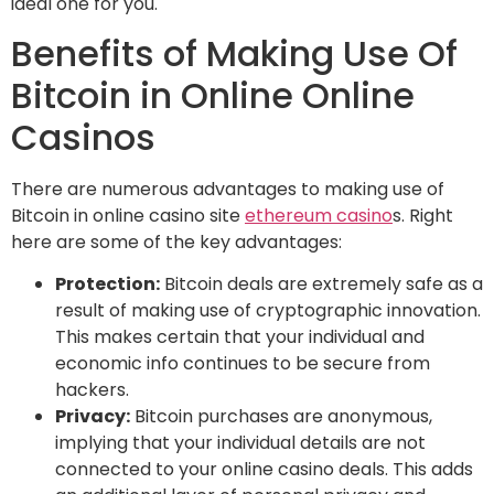
ideal one for you.
Benefits of Making Use Of
Bitcoin in Online Online
Casinos
There are numerous advantages to making use of
Bitcoin in online casino site
ethereum casino
s. Right
here are some of the key advantages:
Protection:
Bitcoin deals are extremely safe as a
result of making use of cryptographic innovation.
This makes certain that your individual and
economic info continues to be secure from
hackers.
Privacy:
Bitcoin purchases are anonymous,
implying that your individual details are not
connected to your online casino deals. This adds