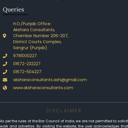
Queries
H.O./Punjab Office:
Akshara Consultants,
Chamber Number 206-207,
District Courts Complex,
Sangrur (Punjab)
9781000227
01672-232227
01672-504227
aksharaconsultants.ashi@gmail.com
www.aksharaconsultants.com
DISCLAIMER
As per the rules of the Bar Council of India, we are not permitted to solicit
work and advertise. By visiting the website, the user acknowledges that