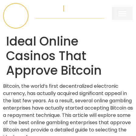
Legal Practice Areas
Management Practice Areas
Ideal Online
Casinos That
Approve Bitcoin
Bitcoin, the world’s first decentralized electronic
currency, has actually acquired significant appeal in
the last few years. As a result, several online gambling
enterprises have actually started accepting Bitcoin as
a repayment technique. This article will explore some
of the best online gambling enterprises that approve
Bitcoin and provide a detailed
guide to selecting the