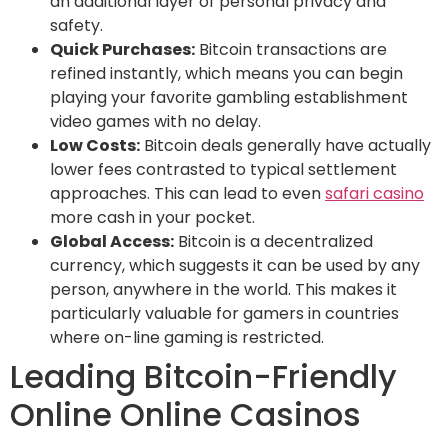
an additional layer of personal privacy and
safety.
Quick Purchases:
Bitcoin transactions are
refined instantly, which means you can begin
playing your favorite gambling establishment
video games with no delay.
Low Costs:
Bitcoin deals generally have actually
lower fees contrasted to typical settlement
approaches. This can lead to even
safari casino
more cash in your pocket.
Global Access:
Bitcoin is a decentralized
currency, which suggests it can be used by any
person, anywhere in the world. This makes it
particularly valuable for gamers in countries
where on-line gaming is restricted.
Leading Bitcoin-Friendly
Online Online Casinos