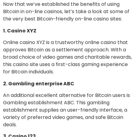
Now that we’ve established the benefits of using
Bitcoin in on-line casinos, let’s take a look at some of
the very best Bitcoin-friendly on-line casino sites:
1. Casino XYZ
Online casino XYZ is a trustworthy online casino that
approves Bitcoin as a settlement approach. With a
broad choice of video games and charitable rewards,
this casino site uses a first-class gaming experience
for Bitcoin individuals.
2. Gambling enterprise ABC
An additional excellent alternative for Bitcoin users is
Gambling establishment ABC. This gambling
establishment supplies an user-friendly interface, a
variety of preferred video games, and safe Bitcoin
deals.
3. Casino 123