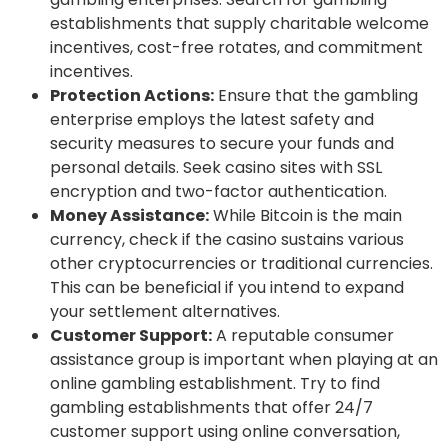
establishments that supply charitable welcome
incentives, cost-free rotates, and commitment
incentives.
Protection Actions:
Ensure that the gambling
enterprise employs the latest safety and
security measures to secure your funds and
personal details. Seek casino sites with SSL
encryption and two-factor authentication.
Money Assistance:
While Bitcoin is the main
currency, check if the casino sustains various
other cryptocurrencies or traditional currencies.
This can be beneficial if you intend to expand
your settlement alternatives.
Customer Support:
A reputable consumer
assistance group is important when playing at an
online gambling establishment. Try to find
gambling establishments that offer 24/7
customer support using online conversation,