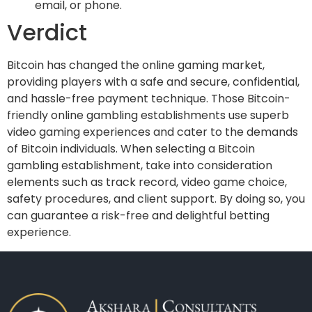
email, or phone.
Verdict
Bitcoin has changed the online gaming market,
providing players with a safe and secure, confidential,
and hassle-free payment technique. Those Bitcoin-
friendly online gambling establishments use superb
video gaming experiences and cater to the demands
of Bitcoin individuals. When selecting a Bitcoin
gambling establishment, take into consideration
elements such as track record, video game choice,
safety procedures, and client support. By doing so, you
can guarantee a risk-free and delightful betting
experience.