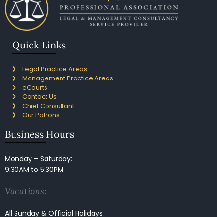
Quick Links
Legal Practice Areas
Management Practice Areas
eCourts
Contact Us
Chief Consultant
Our Patrons
Business Hours
Monday – Saturday:
9:30AM to 5:30PM
Vacations:
All Sunday & Official Holidays