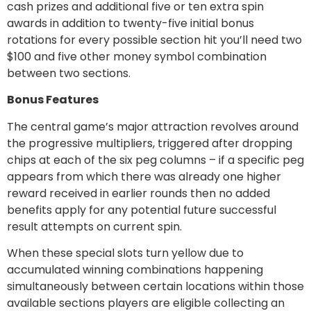
cash prizes and additional five or ten extra spin
awards in addition to twenty-five initial bonus
rotations for every possible section hit you’ll need two
$100 and five other money symbol combination
between two sections.
Bonus Features
The central game’s major attraction revolves around
the progressive multipliers, triggered after dropping
chips at each of the six peg columns – if a specific peg
appears from which there was already one higher
reward received in earlier rounds then no added
benefits apply for any potential future successful
result attempts on current spin.
When these special slots turn yellow due to
accumulated winning combinations happening
simultaneously between certain locations within those
available sections players are eligible collecting an