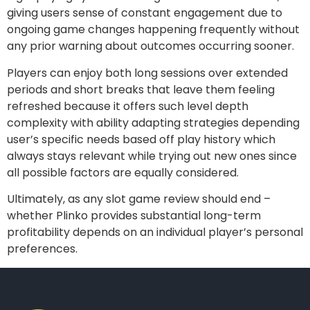
giving users sense of constant engagement due to
ongoing game changes happening frequently without
any prior warning about outcomes occurring sooner.
Players can enjoy both long sessions over extended
periods and short breaks that leave them feeling
refreshed because it offers such level depth
complexity with ability adapting strategies depending
user’s specific needs based off play history which
always stays relevant while trying out new ones since
all possible factors are equally considered.
Ultimately, as any slot game review should end –
whether Plinko provides substantial long-term
profitability depends on an individual player’s personal
preferences.