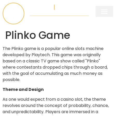
Legal Practice Areas
Management Practice Areas
Plinko Game
The Plinko game is a popular online slots machine
developed by Playtech. This game was originally
based on a classic TV game show called "Plinko"
where contestants dropped chips through a board,
with the goal of accumulating as much money as
possible.
Theme and Design
As one would expect from a casino slot, the theme
revolves around the concept of probability, chance,
and unpredictability. Players are immersed in a