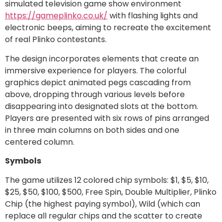
simulated television game show environment
https://gameplinko.co.uk/
with flashing lights and
electronic beeps, aiming to recreate the excitement
of real Plinko contestants.
The design incorporates elements that create an
immersive experience for players. The colorful
graphics depict animated pegs cascading from
above, dropping through various levels before
disappearing into designated slots at the bottom.
Players are presented with six rows of pins arranged
in three main columns on both sides and one
centered column.
Symbols
The game utilizes 12 colored chip symbols: $1, $5, $10,
$25, $50, $100, $500, Free Spin, Double Multiplier, Plinko
Chip (the highest paying symbol), Wild (which can
replace all regular chips and the scatter to create