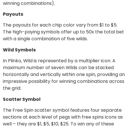
winning combinations).
Payouts
The payouts for each chip color vary from $1 to $5.
The high-paying symbols offer up to 50x the total bet
with a single combination of five wilds.
Wild Symbols
In Plinko, Wild is represented by a multiplier icon. A
maximum number of seven Wilds can be stacked
horizontally and vertically within one spin, providing an
impressive possibility for winning combinations across
the grid.
Scatter Symbol
The Free Spin scatter symbol features four separate
sections at each level of pegs with free spins icons as
well – they are $1, $5, $10, $25. To win any of these