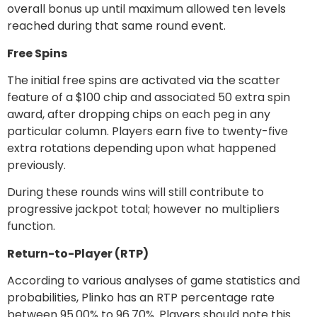
overall bonus up until maximum allowed ten levels
reached during that same round event.
Free Spins
The initial free spins are activated via the scatter
feature of a $100 chip and associated 50 extra spin
award, after dropping chips on each peg in any
particular column. Players earn five to twenty-five
extra rotations depending upon what happened
previously.
During these rounds wins will still contribute to
progressive jackpot total; however no multipliers
function.
Return-to-Player (RTP)
According to various analyses of game statistics and
probabilities, Plinko has an RTP percentage rate
between 95.00% to 96.70%. Players should note this