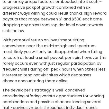
to an array unique features embedded into it such –
progressive jackpot growth combined with six
different ways winning could result thanks high reward
payouts that range between $1 and $500 each time
dropping any chips from top tier level down towards
slots below.
With potential return on investment sitting
somewhere near the mid-to-high end spectrum,
most likely you will only be disappointed when failing
to catch at least a small payout per spin; however this
rarely occurs even with just regular participation by
frequent visits during off-peak hours when others less
interested tend not visit sites which decreases
chance encountering them online.
The developer’s strategy is well-conceived
considering offering various opportunities for winning
combinations and possible chances landing several
high-paying symbols throughout individual rounds,