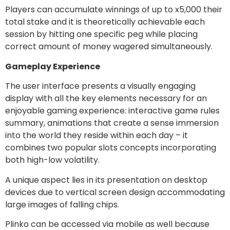
Players can accumulate winnings of up to x5,000 their
total stake and it is theoretically achievable each
session by hitting one specific peg while placing
correct amount of money wagered simultaneously.
Gameplay Experience
The user interface presents a visually engaging
display with all the key elements necessary for an
enjoyable gaming experience: interactive game rules
summary, animations that create a sense immersion
into the world they reside within each day – it
combines two popular slots concepts incorporating
both high-low volatility.
A unique aspect lies in its presentation on desktop
devices due to vertical screen design accommodating
large images of falling chips.
Plinko can be accessed via mobile as well because