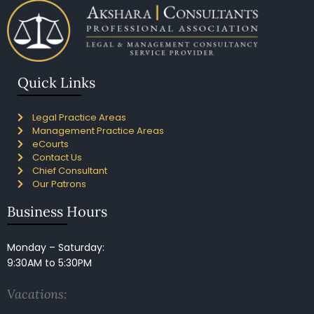
Quick Links
Legal Practice Areas
Management Practice Areas
eCourts
Contact Us
Chief Consultant
Our Patrons
Business Hours
Monday – Saturday:
9:30AM to 5:30PM
Vacations: