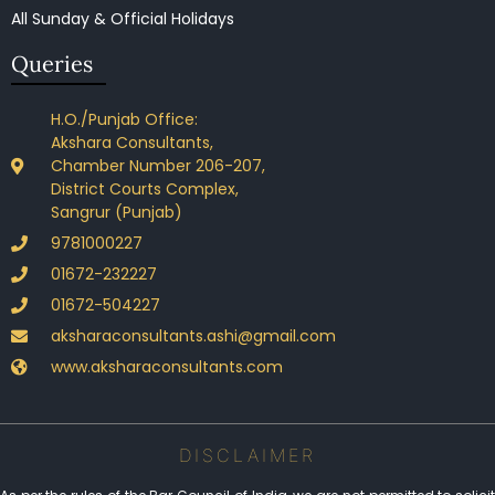
All Sunday & Official Holidays
Queries
H.O./Punjab Office:
Akshara Consultants,
Chamber Number 206-207,
District Courts Complex,
Sangrur (Punjab)
9781000227
01672-232227
01672-504227
aksharaconsultants.ashi@gmail.com
www.aksharaconsultants.com
DISCLAIMER