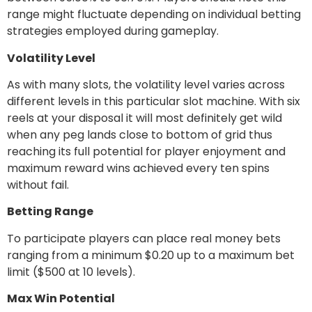
range might fluctuate depending on individual betting
strategies employed during gameplay.
Volatility Level
As with many slots, the volatility level varies across
different levels in this particular slot machine. With six
reels at your disposal it will most definitely get wild
when any peg lands close to bottom of grid thus
reaching its full potential for player enjoyment and
maximum reward wins achieved every ten spins
without fail.
Betting Range
To participate players can place real money bets
ranging from a minimum $0.20 up to a maximum bet
limit ($500 at 10 levels).
Max Win Potential