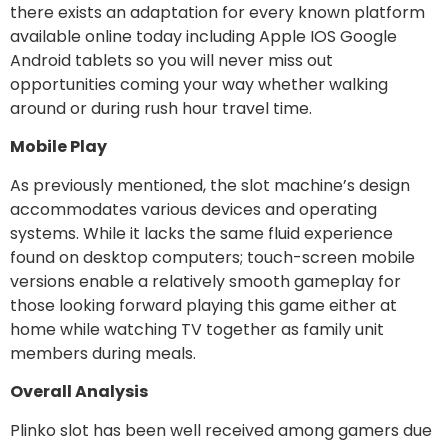
there exists an adaptation for every known platform
available online today including Apple IOS Google
Android tablets so you will never miss out
opportunities coming your way whether walking
around or during rush hour travel time.
Mobile Play
As previously mentioned, the slot machine’s design
accommodates various devices and operating
systems. While it lacks the same fluid experience
found on desktop computers; touch-screen mobile
versions enable a relatively smooth gameplay for
those looking forward playing this game either at
home while watching TV together as family unit
members during meals.
Overall Analysis
Plinko slot has been well received among gamers due