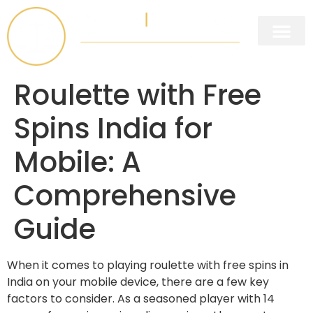
Legal Practice Areas
Management Practice Areas
Roulette with Free
Spins India for
Mobile: A
Comprehensive
Guide
When it comes to playing roulette with free spins in
India on your mobile device, there are a few key
factors to consider. As a seasoned player with 14