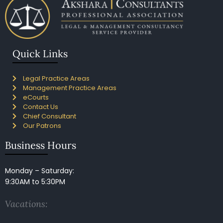
Quick Links
Legal Practice Areas
Management Practice Areas
eCourts
Contact Us
Chief Consultant
Our Patrons
Business Hours
Monday – Saturday:
9:30AM to 5:30PM
Vacations: