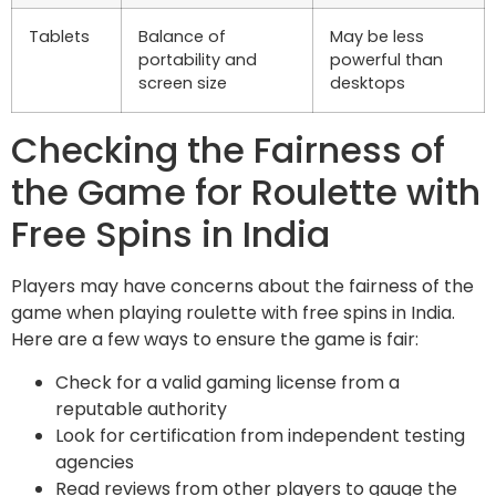
Tablets
Balance of
May be less
portability and
powerful than
screen size
desktops
Checking the Fairness of
the Game for Roulette with
Free Spins in India
Players may have concerns about the fairness of the
game when playing roulette with free spins in India.
Here are a few ways to ensure the game is fair:
Check for a valid gaming license from a
reputable authority
Look for certification from independent testing
agencies
Read reviews from other players to gauge the