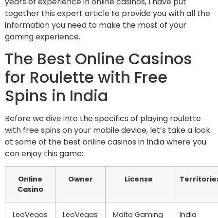
years of experience in online casinos, I have put
together this expert article to provide you with all the
information you need to make the most of your
gaming experience.
The Best Online Casinos
for Roulette with Free
Spins in India
Before we dive into the specifics of playing roulette
with free spins on your mobile device, let’s take a look
at some of the best online casinos in India where you
can enjoy this game:
Online
Owner
License
Territorie
Casino
LeoVegas
LeoVegas
Malta Gaming
India