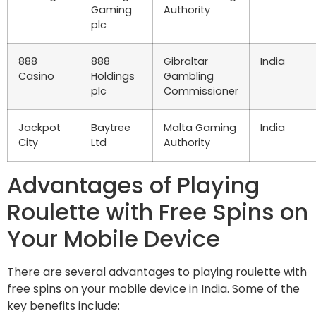
Gaming
Authority
plc
888
888
Gibraltar
India
Casino
Holdings
Gambling
plc
Commissioner
Jackpot
Baytree
Malta Gaming
India
City
Ltd
Authority
Advantages of Playing
Roulette with Free Spins on
Your Mobile Device
There are several advantages to playing roulette with
free spins on your mobile device in India. Some of the
key benefits include: