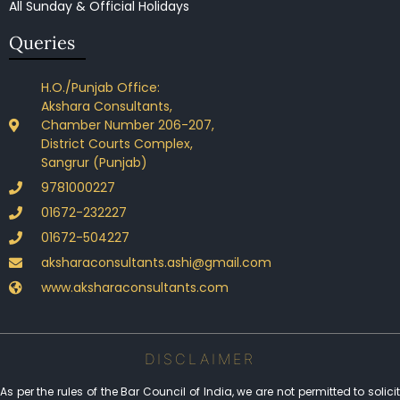
All Sunday & Official Holidays
Queries
H.O./Punjab Office:
Akshara Consultants,
Chamber Number 206-207,
District Courts Complex,
Sangrur (Punjab)
9781000227
01672-232227
01672-504227
aksharaconsultants.ashi@gmail.com
www.aksharaconsultants.com
DISCLAIMER
As per the rules of the Bar Council of India, we are not permitted to solicit