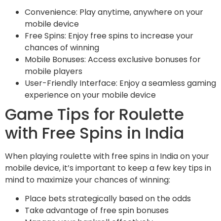
Convenience: Play anytime, anywhere on your
mobile device
Free Spins: Enjoy free spins to increase your
chances of winning
Mobile Bonuses: Access exclusive bonuses for
mobile players
User-Friendly Interface: Enjoy a seamless gaming
experience on your mobile device
Game Tips for Roulette
with Free Spins in India
When playing roulette with free spins in India on your
mobile device, it’s important to keep a few key tips in
mind to maximize your chances of winning:
Place bets strategically based on the odds
Take advantage of free spin bonuses