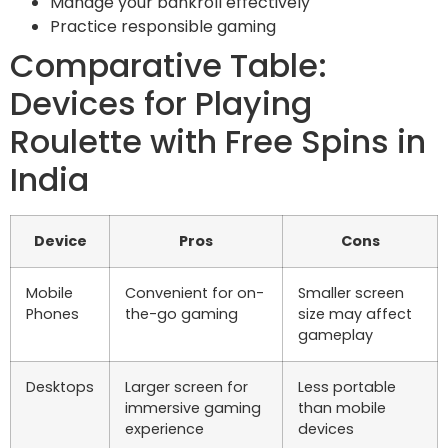
Manage your bankroll effectively
Practice responsible gaming
Comparative Table:
Devices for Playing
Roulette with Free Spins in
India
Device
Pros
Cons
Mobile
Convenient for on-
Smaller screen
Phones
the-go gaming
size may affect
gameplay
Desktops
Larger screen for
Less portable
immersive gaming
than mobile
experience
devices