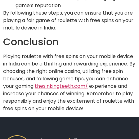
game’s reputation
By following these steps, you can ensure that you are
playing a fair game of roulette with free spins on your
mobile device in India.
Conclusion
Playing roulette with free spins on your mobile device
in India can be a thrilling and rewarding experience. By
choosing the right online casino, utilizing free spin
bonuses, and following game tips, you can enhance
your gaming
thesinkingteeth.com/
experience and
increase your chances of winning. Remember to play
responsibly and enjoy the excitement of roulette with
free spins on your mobile device!