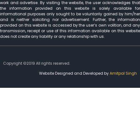
work and advertise. By visiting the website, the user acknowledges that
the information provided on this website is solely available for
informational purposes only sought to be voluntarily gained by him/her
and is neither soliciting nor advertisement. Further, the information
provided on this website is accessed by the user’s own volition, and any
transmission, receipt or use of this information available on this website
does not create any liability or any relationship with us.
Copyright ©2019 All rights reserved.
Website Designed and Developed by
Amitpal Singh