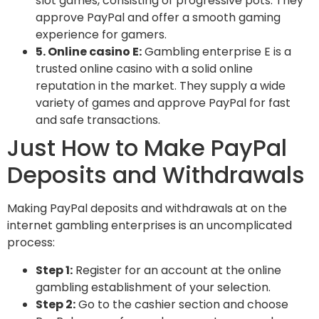
slot games, consisting of progressive pots. They
approve PayPal and offer a smooth gaming
experience for gamers.
5. Online casino E:
Gambling enterprise E is a
trusted online casino with a solid online
reputation in the market. They supply a wide
variety of games and approve PayPal for fast
and safe transactions.
Just How to Make PayPal
Deposits and Withdrawals
Making PayPal deposits and withdrawals at on the
internet gambling enterprises is an uncomplicated
process:
Step 1:
Register for an account at the online
gambling establishment of your selection.
Step 2:
Go to the cashier section and choose