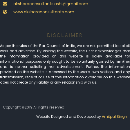
aksharaconsultants.ashi@gmail.com
www.aksharaconsultants.com
DISCLAIMER
As per the rules of the Bar Council of India, we are not permitted to solicit
work and advertise. By visiting the website, the user acknowledges that
the information provided on this website is solely available for
informational purposes only sought to be voluntarily gained by him/her
and is neither soliciting nor advertisement. Further, the information
provided on this website is accessed by the user’s own volition, and any
transmission, receipt or use of this information available on this website
does not create any liability or any relationship with us.
Copyright ©2019 All rights reserved.
Website Designed and Developed by
Amitpal Singh