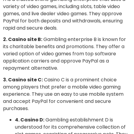
variety of video games, including slots, table video
games, and live dealer video games. They approve
PayPal for both deposits and withdrawals, ensuring
rapid and secure deals.
2. Casino site B:
Gambling enterprise B is known for
its charitable benefits and promotions. They offer a
varied option of video games from top software
application carriers and approve PayPal as a
repayment alternative.
3. Casino site C:
Casino C is a prominent choice
among players that prefer a mobile video gaming
experience. They use an easy to use mobile system
and accept PayPal for convenient and secure
purchases.
4. Casino D:
Gambling establishment D is
understood for its comprehensive collection of