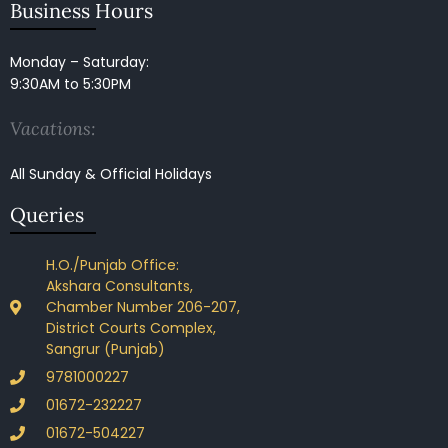
Business Hours
Monday – Saturday:
9:30AM to 5:30PM
Vacations:
All Sunday & Official Holidays
Queries
H.O./Punjab Office:
Akshara Consultants,
Chamber Number 206-207,
District Courts Complex,
Sangrur (Punjab)
9781000227
01672-232227
01672-504227