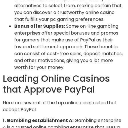
alternatives to select from, making certain that
you can discover a trustworthy online casino
that fulfills your pc gaming preferences.
Bonus offer Supplies:
Some on-line gambling
enterprises offer special bonuses and promos
for gamers that make use of PayPal as their
favored settlement approach. These benefits
can consist of cost-free spins, deposit matches,
and other motivations, giving you a lot more
worth for your money.
Leading Online Casinos
that Approve PayPal
Here are several of the top online casino sites that
accept PayPal:
1. Gambling establishment A:
Gambling enterprise
A is a trusted online gambling enterprise that uses a