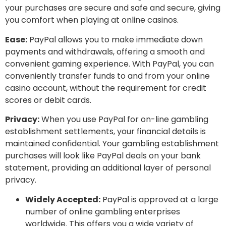
your purchases are secure and safe and secure, giving
you comfort when playing at online casinos.
Ease:
PayPal allows you to make immediate down
payments and withdrawals, offering a smooth and
convenient gaming experience. With PayPal, you can
conveniently transfer funds to and from your online
casino account, without the requirement for credit
scores or debit cards.
Privacy:
When you use PayPal for on-line gambling
establishment settlements, your financial details is
maintained confidential. Your gambling establishment
purchases will look like PayPal deals on your bank
statement, providing an additional layer of personal
privacy.
Widely Accepted:
PayPal is approved at a large
number of online gambling enterprises
worldwide. This offers you a wide variety of