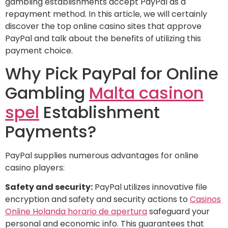
gambling establishments accept PayPal as a
repayment method. In this article, we will certainly
discover the top online casino sites that approve
PayPal and talk about the benefits of utilizing this
payment choice.
Why Pick PayPal for Online
Gambling
Malta casinon
spel
Establishment
Payments?
PayPal supplies numerous advantages for online
casino players:
Safety and security:
PayPal utilizes innovative file
encryption and safety and security actions to
Casinos
Online Holanda horario de apertura
safeguard your
personal and economic info. This guarantees that