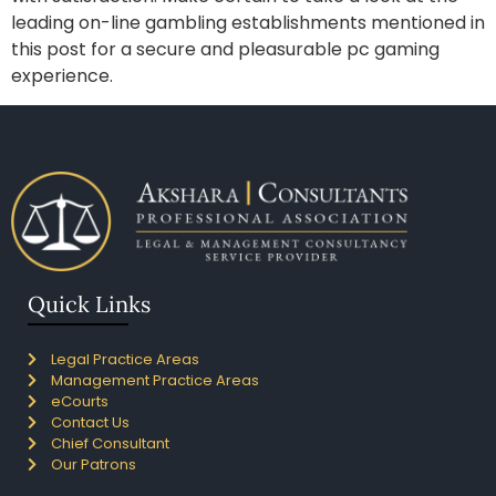
leading on-line gambling establishments mentioned in
this post for a secure and pleasurable pc gaming
experience.
Quick Links
Legal Practice Areas
Management Practice Areas
eCourts
Contact Us
Chief Consultant
Our Patrons