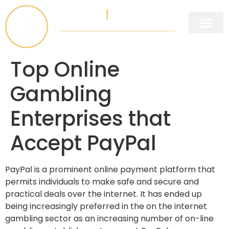
Legal Practice Areas
Management Practice Areas
Top Online
Gambling
Enterprises that
Accept PayPal
PayPal is a prominent online payment platform that
permits individuals to make safe and secure and
practical deals over the internet. It has ended up
being increasingly preferred in the on the internet
gambling sector as an increasing number of on-line