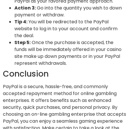
PayPal as your favored payment approach.
Action 3:
Go into the quantity you wish to down
payment or withdraw.
Tip 4:
You will be redirected to the PayPal
website to log in to your account and confirm
the deal.
Step 5:
Once the purchase is accepted, the
funds will be immediately offered in your casino
site make up down payments or in your PayPal
represent withdrawals.
Conclusion
PayPal is a secure, hassle-free, and commonly
accepted repayment method for online gambling
enterprises. It offers benefits such as enhanced
security, quick purchases, and personal privacy. By
choosing an on-line gambling enterprise that accepts
PayPal, you can enjoy a seamless gaming experience
with satisfaction. Make certain to take a look at the