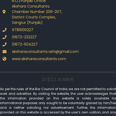
H.O./Punjab Office:
Akshara Consultants,
Chamber Number 206-207,
District Courts Complex,
Sangrur (Punjab)
9781000227
01672-232227
01672-504227
aksharaconsultants.ashi@gmail.com
www.aksharaconsultants.com
DISCLAIMER
As per the rules of the Bar Council of India, we are not permitted to solicit
work and advertise. By visiting the website, the user acknowledges that
the information provided on this website is solely available for
informational purposes only sought to be voluntarily gained by him/her
and is neither soliciting nor advertisement. Further, the information
provided on this website is accessed by the user’s own volition, and any