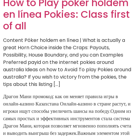
How to Play póker holdem
en línea Pokies: Class first
of all
Content Póker holdem en línea | What is actually a
great Horn Choice inside the Craps: Payouts,
Possibility, House Boundary, and you can Examples
Preferred payid on the internet pokies around
australia Ideas on how to Avoid To play Pokies around
australia? If you wish to victory from the pokies, the
tips about this listing […]
Драгон Мани промокод: как он меняет правила игры в
онлайн‑казино Казахстана Онлайн‑казино в стране растут, и
игроки ищут способы увеличить шансы на победу.Одним из
самых простых и эффективных инструментов стала система
Драгон Мани, которая позволяет мгновенно пополнять счета
и выводить выигрыш без задержек.Важным элементом этой