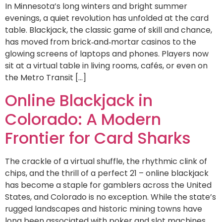
In Minnesota’s long winters and bright summer
evenings, a quiet revolution has unfolded at the card
table. Blackjack, the classic game of skill and chance,
has moved from brick‑and‑mortar casinos to the
glowing screens of laptops and phones. Players now
sit at a virtual table in living rooms, cafés, or even on
the Metro Transit […]
Online Blackjack in
Colorado: A Modern
Frontier for Card Sharks
The crackle of a virtual shuffle, the rhythmic clink of
chips, and the thrill of a perfect 21 – online blackjack
has become a staple for gamblers across the United
States, and Colorado is no exception. While the state’s
rugged landscapes and historic mining towns have
long been associated with poker and slot machines,