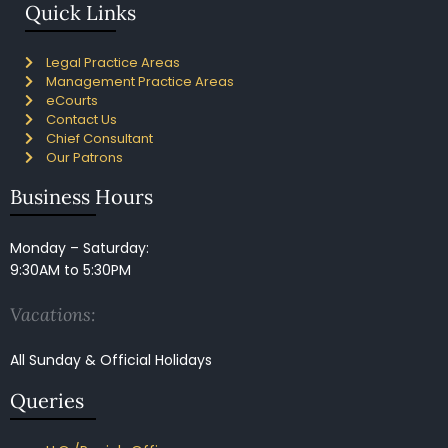
Quick Links
Legal Practice Areas
Management Practice Areas
eCourts
Contact Us
Chief Consultant
Our Patrons
Business Hours
Monday – Saturday:
9:30AM to 5:30PM
Vacations:
All Sunday & Official Holidays
Queries