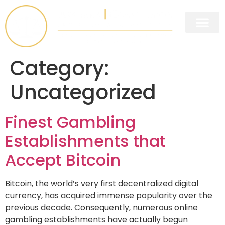
Legal Practice Areas
Management Practice Areas
Category:
Uncategorized
Finest Gambling
Establishments that
Accept Bitcoin
Bitcoin, the world’s very first decentralized digital
currency, has acquired immense popularity over the
previous decade. Consequently, numerous online
gambling establishments have actually begun