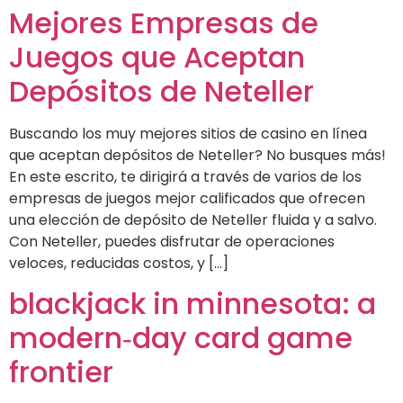
Mejores Empresas de
Juegos que Aceptan
Depósitos de Neteller
Buscando los muy mejores sitios de casino en línea
que aceptan depósitos de Neteller? No busques más!
En este escrito, te dirigirá a través de varios de los
empresas de juegos mejor calificados que ofrecen
una elección de depósito de Neteller fluida y a salvo.
Con Neteller, puedes disfrutar de operaciones
veloces, reducidas costos, y […]
blackjack in minnesota: a
modern‑day card game
frontier