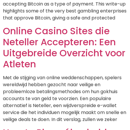
accepting Bitcoin as a type of payment. This write-up
highlights some of the very best gambling enterprises
that approve Bitcoin, giving a safe and protected
Online Casino Sites die
Neteller Accepteren: Een
Uitgebreide Overzicht voor
Atleten
Met de stijging van online weddenschappen, spelers
wereldwijd hebben gezocht naar veilige en
probleemloze betalingsmethodes om hun gokhuis
accounts te van geld te voorzien. Een populaire
alternatief is Neteller, een wijdverspreide e-wallet
service die het individuen mogelijk maakt om snelle en
veilige deals te doen. In dit verslag, zullen we zeker