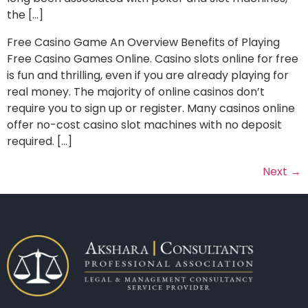
the […]
Free Casino Game An Overview Benefits of Playing
Free Casino Games Online. Casino slots online for free
is fun and thrilling, even if you are already playing for
real money. The majority of online casinos don’t
require you to sign up or register. Many casinos online
offer no-cost casino slot machines with no deposit
required. […]
Next
→