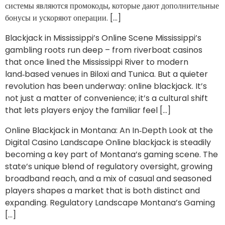
системы являются промокоды, которые дают дополнительные
бонусы и ускоряют операции. […]
Blackjack in Mississippi’s Online Scene Mississippi’s
gambling roots run deep – from riverboat casinos
that once lined the Mississippi River to modern
land‑based venues in Biloxi and Tunica. But a quieter
revolution has been underway: online blackjack. It’s
not just a matter of convenience; it’s a cultural shift
that lets players enjoy the familiar feel […]
Online Blackjack in Montana: An In‑Depth Look at the
Digital Casino Landscape Online blackjack is steadily
becoming a key part of Montana’s gaming scene. The
state’s unique blend of regulatory oversight, growing
broadband reach, and a mix of casual and seasoned
players shapes a market that is both distinct and
expanding. Regulatory Landscape Montana’s Gaming
[…]